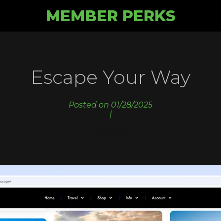
MEMBER PERKS
Escape Your Way
Posted on 01/28/2025
|