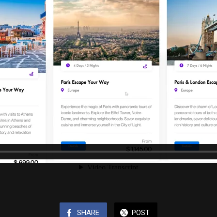
SHARE
POST