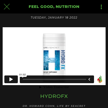
FEEL GOOD, NUTRITION
TUESDAY, JANUARY 18 2022
HYDROFX
DR. HOWARD COHN, LIFE BY SEACRET