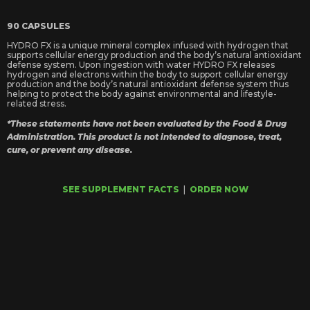
90 CAPSULES
HYDRO FX is a unique mineral complex infused with hydrogen that
supports cellular energy production and the body’s natural antioxidant
defense system. Upon ingestion with water HYDRO FX releases
hydrogen and electrons within the body to support cellular energy
production and the body’s natural antioxidant defense system thus
helping to protect the body against environmental and lifestyle-
related stress.
*These statements have not been evaluated by the Food & Drug
Administration. This product is not intended to diagnose, treat,
cure, or prevent any disease.
SEE SUPPLEMENT FACTS
|
ORDER NOW