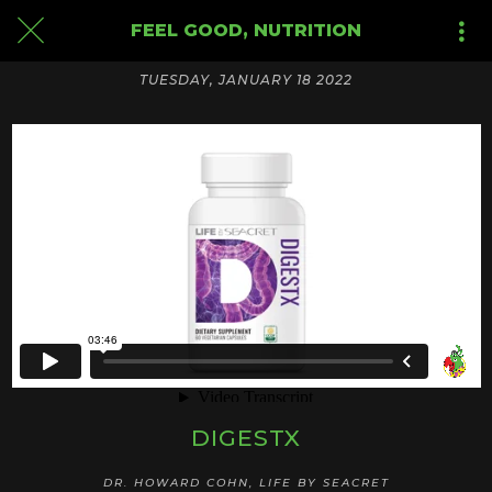
FEEL GOOD, NUTRITION
TUESDAY, JANUARY 18 2022
DIGESTX
DR. HOWARD COHN, LIFE BY SEACRET