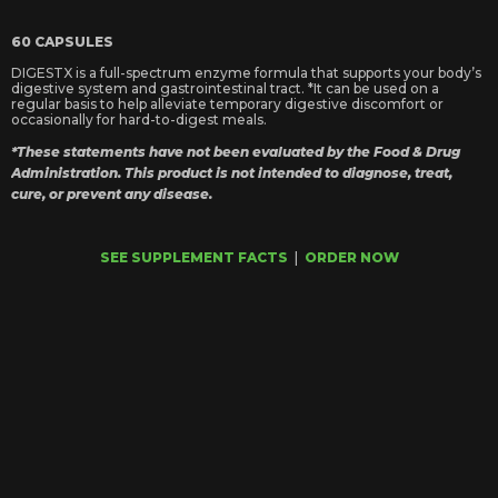
60 CAPSULES
DIGESTX is a full-spectrum enzyme formula that supports your body’s
digestive system and gastrointestinal tract. *It can be used on a
regular basis to help alleviate temporary digestive discomfort or
occasionally for hard-to-digest meals.
*These statements have not been evaluated by the Food & Drug
Administration. This product is not intended to diagnose, treat,
cure, or prevent any disease.
SEE SUPPLEMENT FACTS
|
ORDER NOW