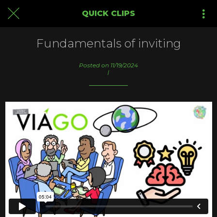
QUICK CLIPS
Fundamentals of inviting
Posted on 11/19/2024
|