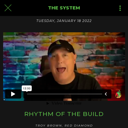
THE SYSTEM
TUESDAY, JANUARY 18 2022
RHYTHM OF THE BUILD
TROY BROWN, RED DIAMOND