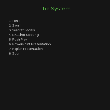
The System
1 on 1
2 on 1
Seacret Socials
BIG Shot Meeting
Push Play
PowerPoint Presentation
Napkin Presentation
Zoom