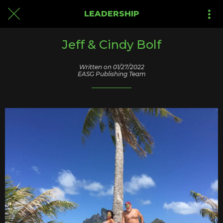
LEADERSHIP
Jeff & Cindy Bolf
Written on 01/27/2022
EASG Publishing Team