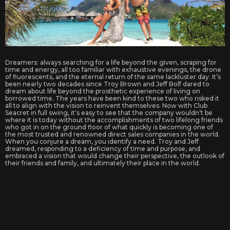
Dreamers: always searching for a life beyond the given, scraping for
time and energy, all too familiar with exhaustive evenings, the drone
of fluorescents, and the eternal return of the same lackluster day. It’s
been nearly two decades since Troy Brown and Jeff Bolf dared to
dream about life beyond the prosthetic experience of living on
borrowed time. The years have been kind to these two who risked it
all to align with the vision to reinvent themselves. Now with Club
Seacret in full swing, it's easy to see that the company wouldn’t be
where it is today without the accomplishments of two lifelong friends
who got in on the ground floor of what quickly is becoming one of
the most trusted and renowned direct sales companies in the world.
When you conjure a dream, you identify a need. Troy and Jeff
dreamed, responding to a deficiency of time and purpose, and
embraced a vision that would change their perspective, the outlook of
their friends and family, and ultimately their place in the world.